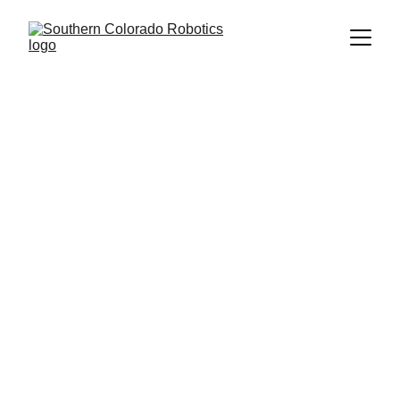
Welcome 
to the 
FRC 
Trading 