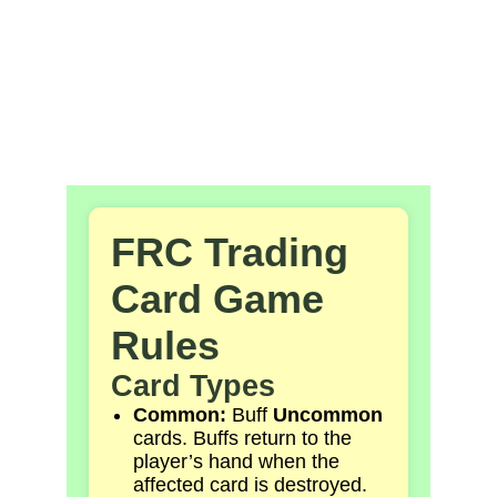
Card 
Game