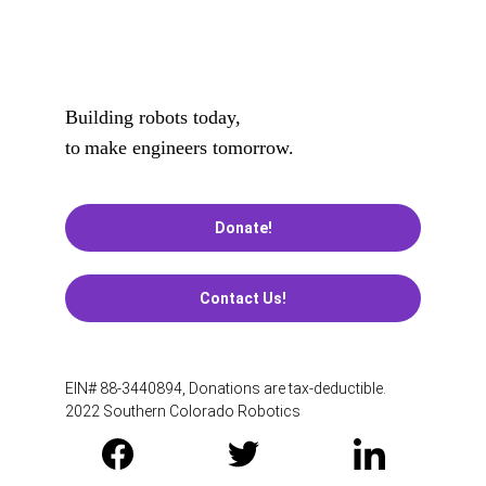
Building robots today, 
to
make engineers tomorrow.
Donate!
Contact Us!
EIN# 88-3440894, Donations are tax-deductible. 
2022 Southern Colorado Robotics