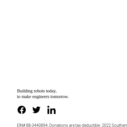
“Inno
Building robots today, 
to
make engineers tomorrow.
EIN# 88-3440894, Donations are tax-deductible. 2022 Southe