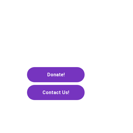
gaps.”
— Brian Halligan
Donate!
Contact Us!