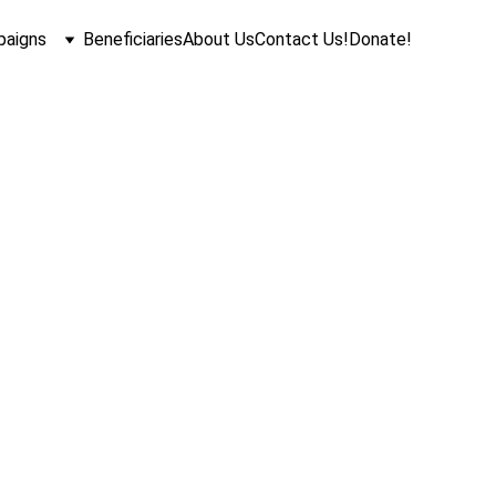
aigns
Beneficiaries
About Us
Contact Us!
Donate!
Vision