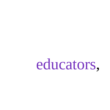
As
educators
,