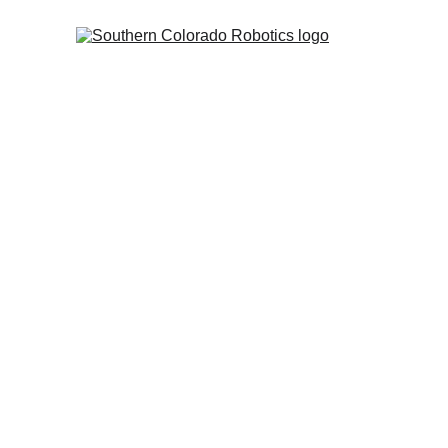
Our M