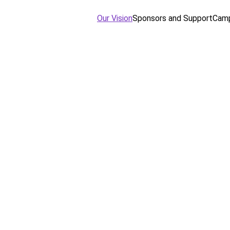
Our Vision
Sponsors and Support
Camp
ission and 