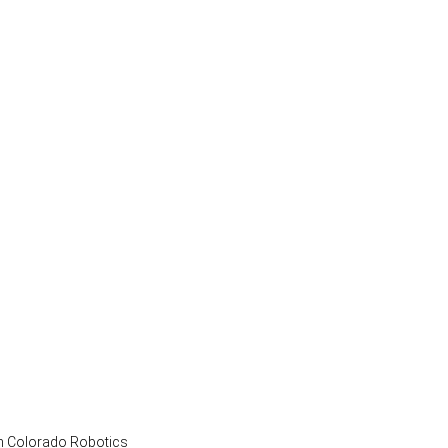
vation: Imagine the future and fill in the 
rn Colorado Robotics