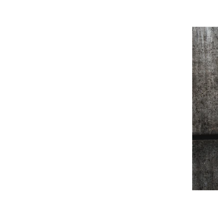
port and resources to STEM (science, 
/STEAM (science, technology, engineering, 
young people. We want every and anyone 
to try, fail, succeed and have fun without 
t experience. We believe in supporting the 
on experiences that will be beneficial for a 
ring, art and math will be commonplace and 