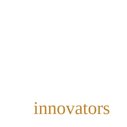
eate
innovators