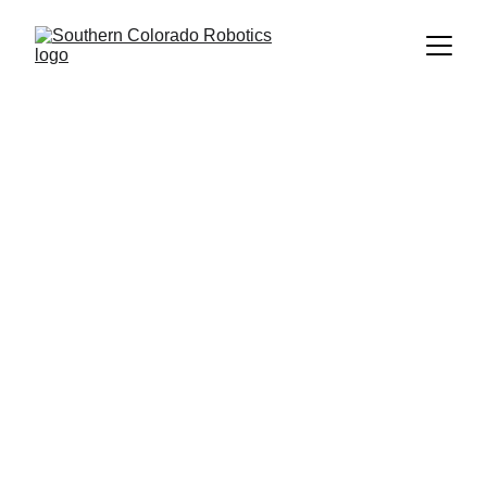
Project 
S.O.A.R
in collaboration with