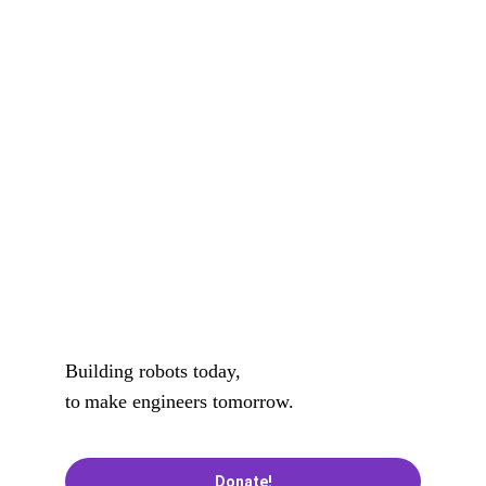
community members in supporting and 
mentoring robotics teams and activities. 
Improve the quality of STEM/STEAM 
education by integrating robotics and 
hands-on learning experiences into 
existing curricular.
Building robots today, 
to
make engineers tomorrow.
Donate!